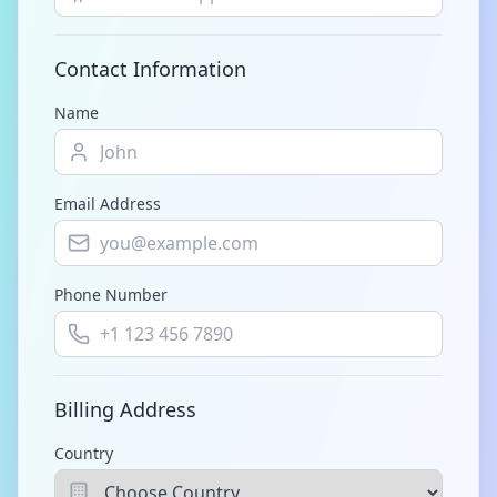
Contact Information
Name
Email Address
Phone Number
Billing Address
Country