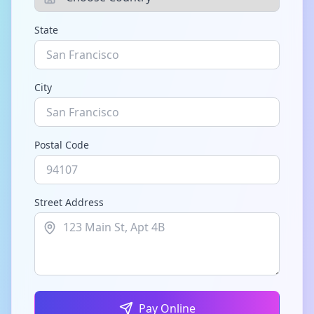
State
City
Postal Code
Street Address
Pay Online