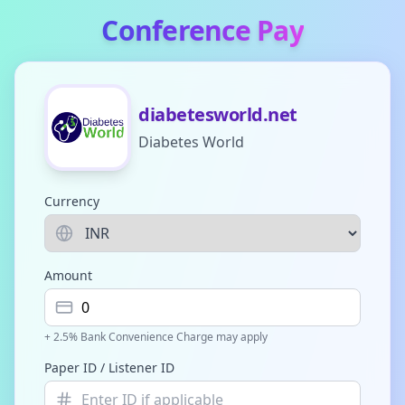
Conference Pay
diabetesworld.net
Diabetes World
Currency
Amount
+ 2.5% Bank Convenience Charge may apply
Paper ID / Listener ID