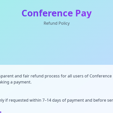
Conference Pay
Refund Policy
parent and fair refund process for all users of Conference 
making a payment.
ly if requested within 7–14 days of payment and before serv
s