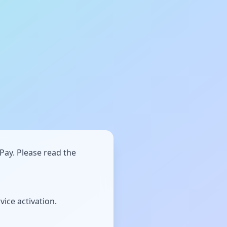
Pay. Please read the
ice activation.