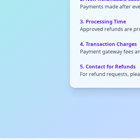
Payments made after even
3. Processing Time
Approved refunds are pr
4. Transaction Charges
Payment gateway fees an
5. Contact for Refunds
For refund requests, ple