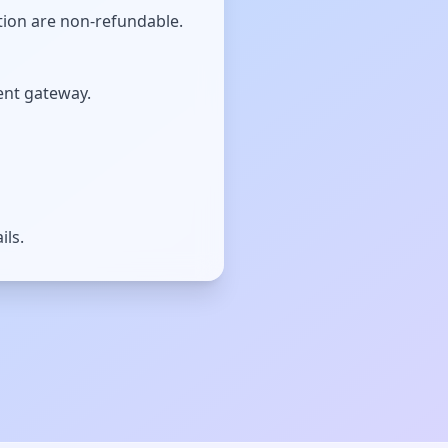
tion are non-refundable.
ent gateway.
ils.