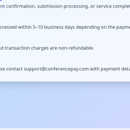
t confirmation, submission processing, or service comple
ocessed within 5–10 business days depending on the paym
d transaction charges are non-refundable.
ase contact
support@conferencepay.com
with payment deta