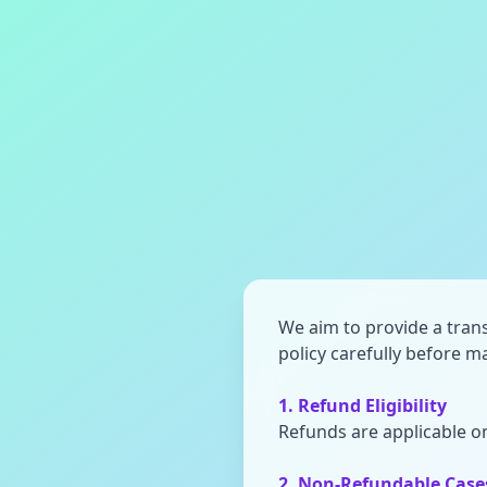
We aim to provide a trans
policy carefully before 
1. Refund Eligibility
Refunds are applicable on
2. Non-Refundable Case